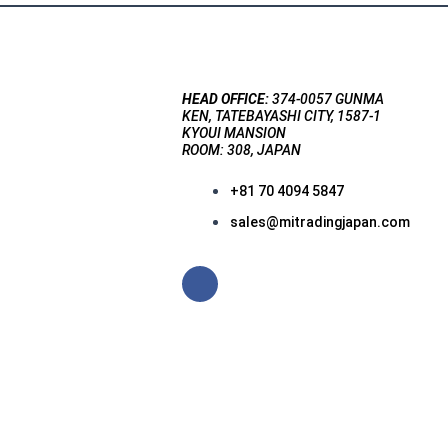
HEAD OFFICE:
374-0057 GUNMA
KEN, TATEBAYASHI CITY, 1587-1
KYOUI MANSION
ROOM: 308, JAPAN
+81 70 4094 5847
sales@mitradingjapan.com
F
a
c
e
b
o
o
k