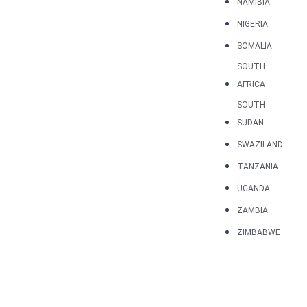
NAMIBIA
NIGERIA
SOMALIA
SOUTH
AFRICA
SOUTH
SUDAN
SWAZILAND
TANZANIA
UGANDA
ZAMBIA
ZIMBABWE