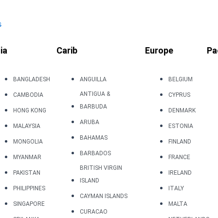
s
ia
Carib
Europe
Pa
BANGLADESH
ANGUILLA
BELGIUM
ANTIGUA &
CAMBODIA
CYPRUS
BARBUDA
HONG KONG
DENMARK
ARUBA
MALAYSIA
ESTONIA
BAHAMAS
MONGOLIA
FINLAND
BARBADOS
MYANMAR
FRANCE
BRITISH VIRGIN
PAKISTAN
IRELAND
ISLAND
PHILIPPINES
ITALY
CAYMAN ISLANDS
SINGAPORE
MALTA
CURACAO