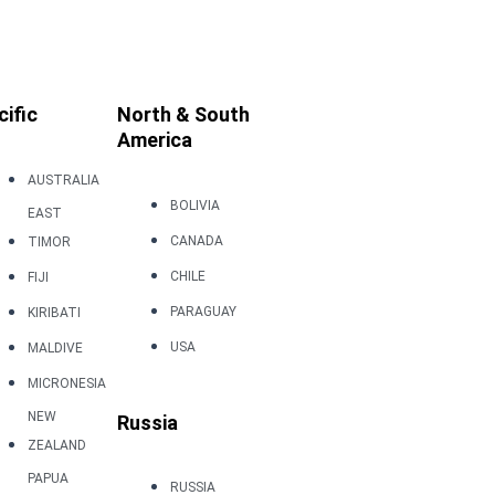
cific
North & South
America
AUSTRALIA
BOLIVIA
EAST
CANADA
TIMOR
CHILE
FIJI
PARAGUAY
KIRIBATI
USA
MALDIVE
MICRONESIA
NEW
Russia
ZEALAND
PAPUA
RUSSIA