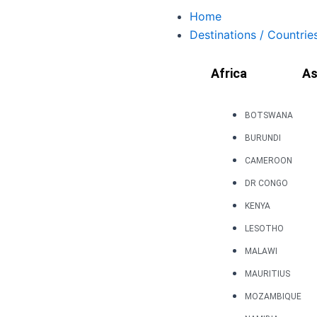
Skip
Home
to
Destinations / Countrie
content
Africa
As
BOTSWANA
BURUNDI
CAMEROON
DR CONGO
KENYA
LESOTHO
MALAWI
MAURITIUS
MOZAMBIQUE