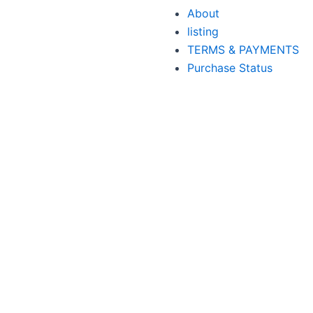
About
listing
TERMS & PAYMENTS
Purchase Status