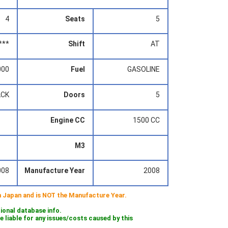
4
Seats
5
***
Shift
AT
000
Fuel
GASOLINE
ACK
Doors
5
Engine CC
1500 CC
M3
008
Manufacture Year
2008
 in Japan and is NOT the Manufacture Year.
tional database info.
iable for any issues/costs caused by this