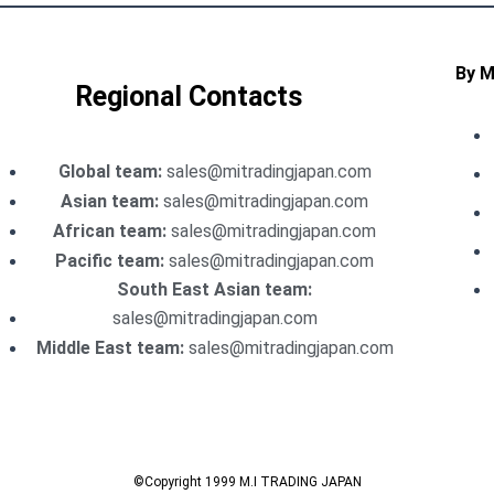
By 
Regional Contacts
Global team:
sales@mitradingjapan.com
Asian team:
sales@mitradingjapan.com
African team:
sales@mitradingjapan.com
Pacific team:
sales@mitradingjapan.com
South East Asian team:
sales@mitradingjapan.com
Middle East team:
sales@mitradingjapan.com
©Copyright 1999 M.I TRADING JAPAN