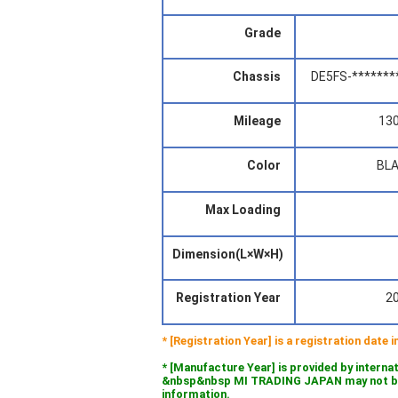
Grade
Chassis
DE5FS-*******
Mileage
13
Color
BL
Max Loading
Dimension(L×W×H)
Registration Year
2
* [Registration Year] is a registration date
* [Manufacture Year] is provided by interna
&nbsp&nbsp MI TRADING JAPAN may not be l
information.