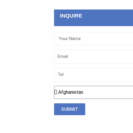
INQUIRE
Your
Name
Email
Tel
Country
SUBMIT