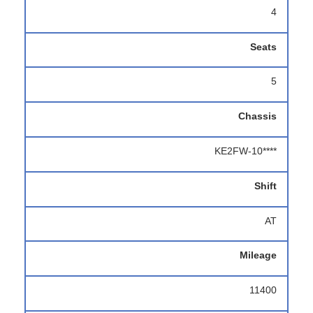
4
Seats
5
Chassis
KE2FW-10****
Shift
AT
Mileage
11400