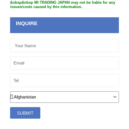
&nbsp&nbsp MI TRADING JAPAN may not be liable for any
issues/costs caused by this information.
INQUIRE
Your
Name
Email
Tel
Country
SUBMIT