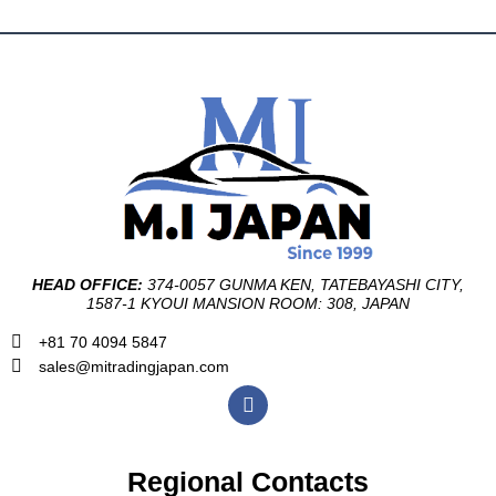
HEAD OFFICE:
374-0057 GUNMA KEN, TATEBAYASHI CITY,
1587-1 KYOUI MANSION ROOM: 308, JAPAN
+81 70 4094 5847
sales@mitradingjapan.com
F
a
c
e
b
Regional Contacts
o