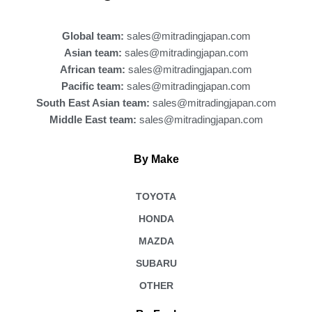
o
k
Global team:
sales@mitradingjapan.com
Asian team:
sales@mitradingjapan.com
African team:
sales@mitradingjapan.com
Pacific team:
sales@mitradingjapan.com
South East Asian team:
sales@mitradingjapan.com
Middle East team:
sales@mitradingjapan.com
By Make
TOYOTA
HONDA
MAZDA
SUBARU
OTHER