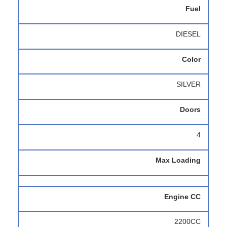
Fuel
DIESEL
Color
SILVER
Doors
4
Max Loading
Engine CC
2200CC