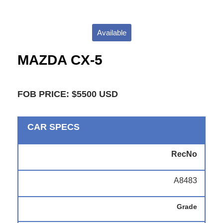
Available
MAZDA CX-5
FOB PRICE: $5500 USD
CAR SPECS
RecNo
A8483
Grade