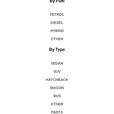
By Fuel
PETROL
DIESEL
HYBRID
OTHER
By Type
SEDAN
SUV
HATCHBACK
WAGON
BUS
OTHER
PARTS