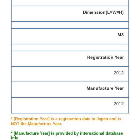
Dimension(L×W×H)
M3
Registration Year
2012
Manufacture Year
2012
* [Registration Year] is a registration date in Japan and is
NOT the Manufacture Year.
* [Manufacture Year] is provided by international database
info.