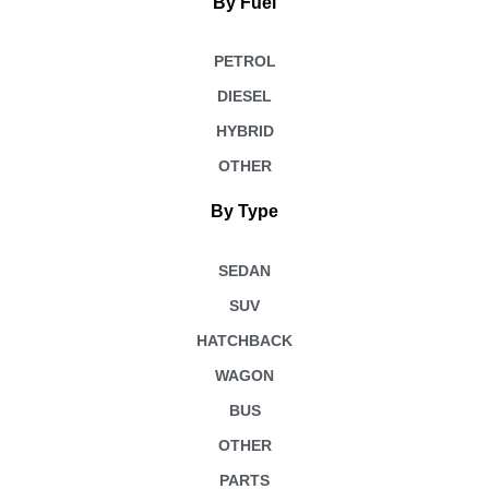
By Fuel
PETROL
DIESEL
HYBRID
OTHER
By Type
SEDAN
SUV
HATCHBACK
WAGON
BUS
OTHER
PARTS