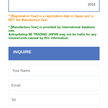
2015
* [Registration Year] is a registration date in Japan and is
NOT the Manufacture Year.
* [Manufacture Year] is provided by international database
info.
&nbsp&nbsp MI TRADING JAPAN may not be liable for any
issues/costs caused by this information.
INQUIRE
Your
Name
Email
Tel