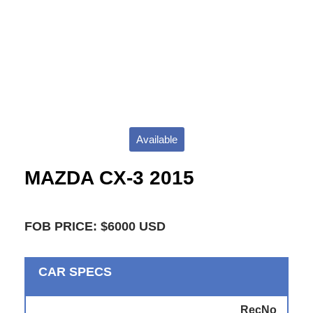
Available
MAZDA CX-3 2015
FOB PRICE: $6000 USD
CAR SPECS
RecNo