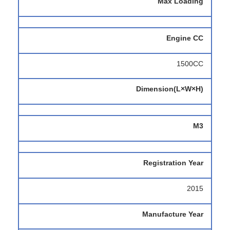
Max Loading
Engine CC
1500CC
Dimension(L×W×H)
M3
Registration Year
2015
Manufacture Year