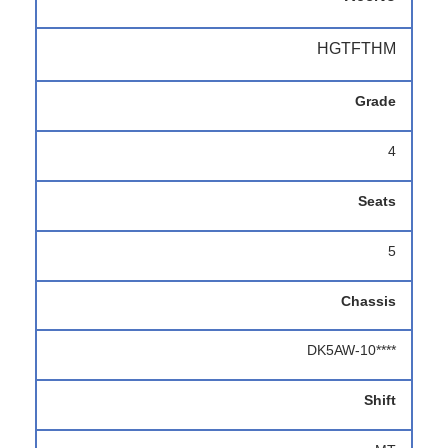
HGTFTHM
Grade
4
Seats
5
Chassis
DK5AW-10****
Shift