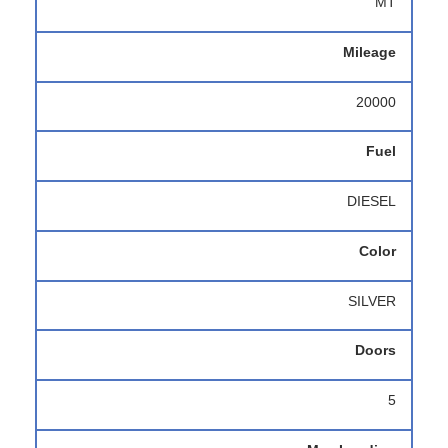
MT
Mileage
20000
Fuel
DIESEL
Color
SILVER
Doors
5