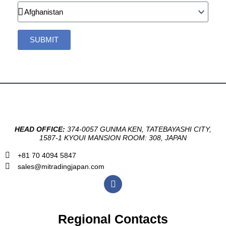
Country
SUBMIT
HEAD OFFICE:
374-0057 GUNMA KEN, TATEBAYASHI CITY,
1587-1 KYOUI MANSION ROOM: 308, JAPAN
+81 70 4094 5847
sales@mitradingjapan.com
F
a
c
e
b
Regional Contacts
o