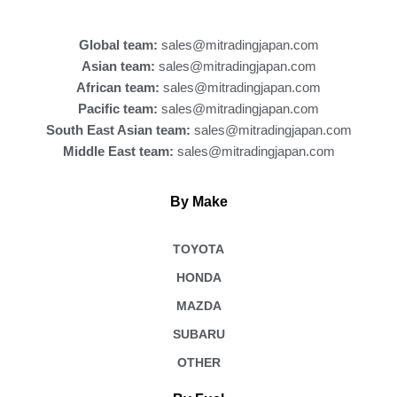
o
k
Global team:
sales@mitradingjapan.com
Asian team:
sales@mitradingjapan.com
African team:
sales@mitradingjapan.com
Pacific team:
sales@mitradingjapan.com
South East Asian team:
sales@mitradingjapan.com
Middle East team:
sales@mitradingjapan.com
By Make
TOYOTA
HONDA
MAZDA
SUBARU
OTHER