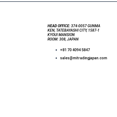
HEAD OFFICE:
374-0057 GUNMA
KEN, TATEBAYASHI CITY, 1587-1
KYOUI MANSION
ROOM: 308, JAPAN
+81 70 4094 5847
sales@mitradingjapan.com
F
a
c
e