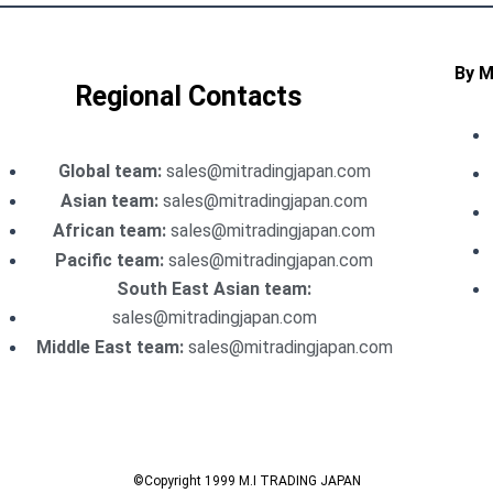
By 
Regional Contacts
Global team:
sales@mitradingjapan.com
Asian team:
sales@mitradingjapan.com
African team:
sales@mitradingjapan.com
Pacific team:
sales@mitradingjapan.com
South East Asian team:
sales@mitradingjapan.com
Middle East team:
sales@mitradingjapan.com
©Copyright 1999 M.I TRADING JAPAN