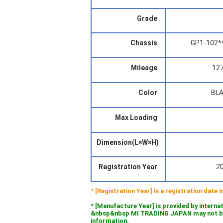
Grade
Chassis
GP1-102*
Mileage
12
Color
BL
Max Loading
Dimension(L×W×H)
Registration Year
2
* [Registration Year] is a registration date
* [Manufacture Year] is provided by interna
&nbsp&nbsp MI TRADING JAPAN may not be l
information.