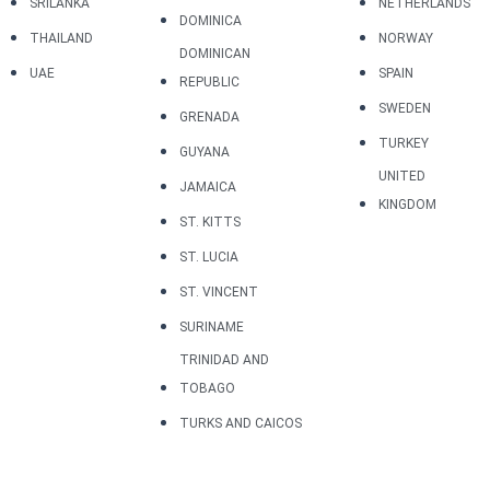
SRILANKA
NETHERLANDS
DOMINICA
THAILAND
NORWAY
DOMINICAN
UAE
SPAIN
REPUBLIC
SWEDEN
GRENADA
TURKEY
GUYANA
UNITED
JAMAICA
KINGDOM
ST. KITTS
ST. LUCIA
ST. VINCENT
SURINAME
TRINIDAD AND
TOBAGO
TURKS AND CAICOS