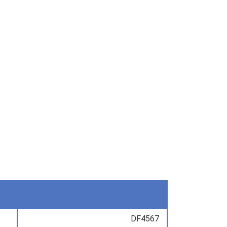
DF4567