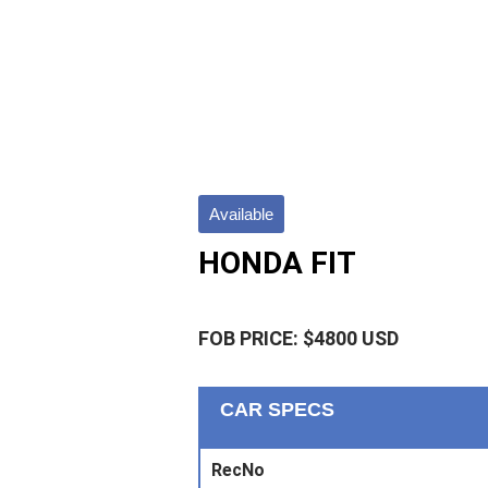
Available
HONDA FIT
FOB PRICE: $4800 USD
CAR SPECS
RecNo