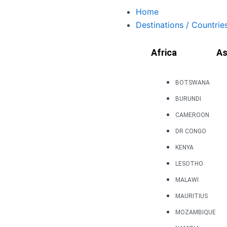
Skip
Home
to
Destinations / Countrie
content
Africa
As
BOTSWANA
BURUNDI
CAMEROON
DR CONGO
KENYA
LESOTHO
MALAWI
MAURITIUS
MOZAMBIQUE