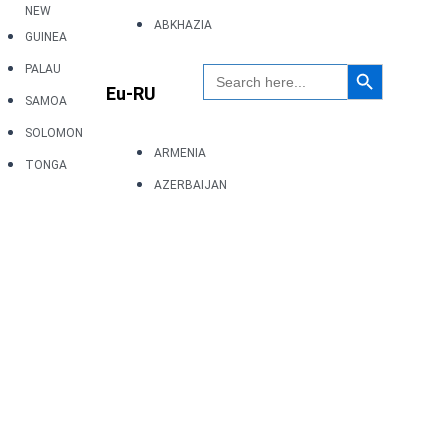
NEW
ABKHAZIA
GUINEA
Search Button
Search
PALAU
for:
Eu-RU
SAMOA
SOLOMON
ARMENIA
TONGA
AZERBAIJAN