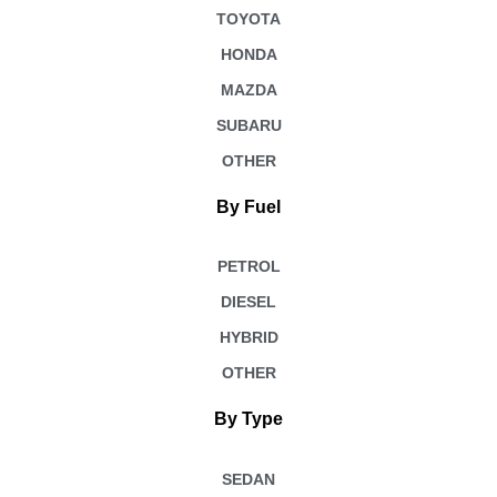
TOYOTA
HONDA
MAZDA
SUBARU
OTHER
By Fuel
PETROL
DIESEL
HYBRID
OTHER
By Type
SEDAN