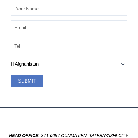
Your
Name
Email
Tel
Country
SUBMIT
HEAD OFFICE:
374-0057 GUNMA KEN, TATEBAYASHI CITY,