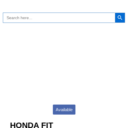
Skip
to
Search Button
Search
content
for:
Available
HONDA FIT