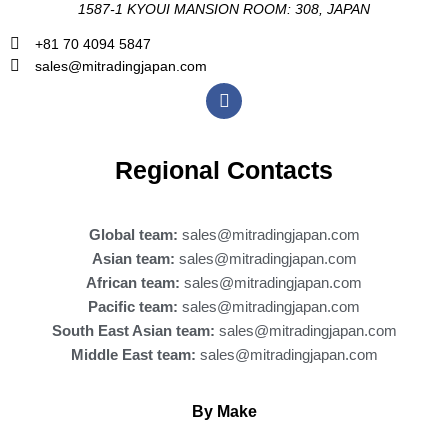
1587-1 KYOUI MANSION ROOM: 308, JAPAN
+81 70 4094 5847
sales@mitradingjapan.com
F
a
c
e
b
Regional Contacts
o
o
k
Global team:
sales@mitradingjapan.com
Asian team:
sales@mitradingjapan.com
African team:
sales@mitradingjapan.com
Pacific team:
sales@mitradingjapan.com
South East Asian team:
sales@mitradingjapan.com
Middle East team:
sales@mitradingjapan.com
By Make