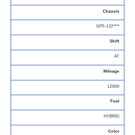
Chassis
GP5-132****
Shift
AT
Mileage
12000
Fuel
HYBRID
Color