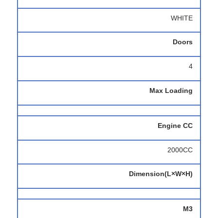
WHITE
Doors
4
Max Loading
Engine CC
2000CC
Dimension(L×W×H)
M3