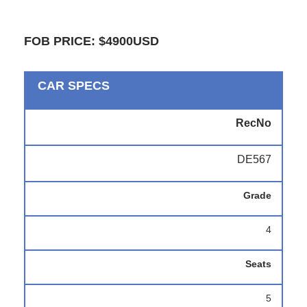
FOB PRICE: $4900USD
CAR SPECS
RecNo
DE567
Grade
4
Seats
5