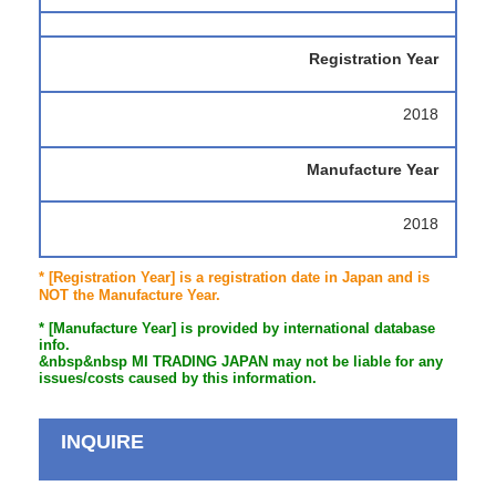
Registration Year
2018
Manufacture Year
2018
* [Registration Year] is a registration date in Japan and is
NOT the Manufacture Year.
* [Manufacture Year] is provided by international database
info.
&nbsp&nbsp MI TRADING JAPAN may not be liable for any
issues/costs caused by this information.
INQUIRE