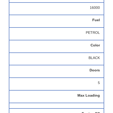
16000
Fuel
PETROL
Color
BLACK
Doors
5
Max Loading