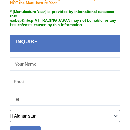
NOT the Manufacture Year.
* [Manufacture Year] is provided by international database
info.
&nbsp&nbsp MI TRADING JAPAN may not be liable for any
issues/costs caused by this information.
INQUIRE
Your
Name
Email
Tel
Country