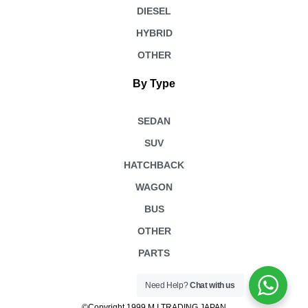
DIESEL
HYBRID
OTHER
By Type
SEDAN
SUV
HATCHBACK
WAGON
BUS
OTHER
PARTS
Need Help?
Chat with us
©Copyright 1999 M.I TRADING JAPAN