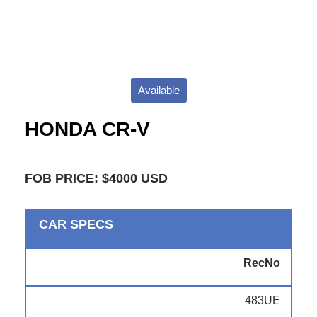
Available
HONDA CR-V
FOB PRICE: $4000 USD
CAR SPECS
RecNo
483UE