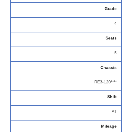
Grade
4
Seats
5
Chassis
RE3-120****
Shift
AT
Mileage