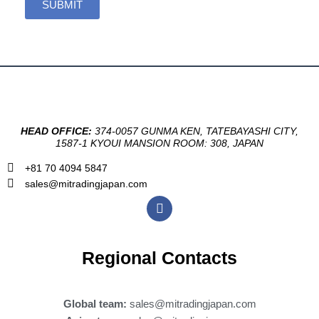
SUBMIT
HEAD OFFICE:
374-0057 GUNMA KEN, TATEBAYASHI CITY,
1587-1 KYOUI MANSION ROOM: 308, JAPAN
+81 70 4094 5847
sales@mitradingjapan.com
F
a
c
e
b
Regional Contacts
o
o
k
Global team:
sales@mitradingjapan.com