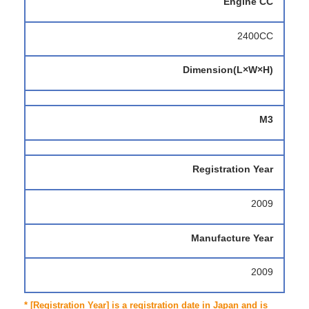
Engine CC
2400CC
Dimension(L×W×H)
M3
Registration Year
2009
Manufacture Year
2009
* [Registration Year] is a registration date in Japan and is