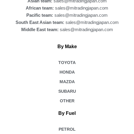
Asian team:
sales@mitradingjapan.com
African team:
sales@mitradingjapan.com
Pacific team:
sales@mitradingjapan.com
South East Asian team:
sales@mitradingjapan.com
Middle East team:
sales@mitradingjapan.com
By Make
TOYOTA
HONDA
MAZDA
SUBARU
OTHER
By Fuel
PETROL