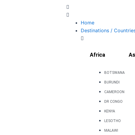
Skip
to
content
Home
Destinations / Countrie
Africa
As
BOTSWANA
BURUNDI
CAMEROON
DR CONGO
KENYA
LESOTHO
MALAWI