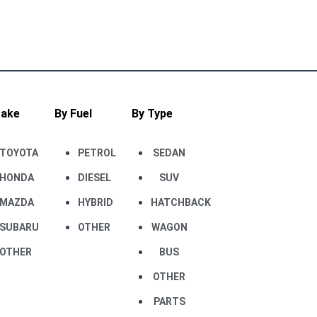
Make
By Fuel
By Type
TOYOTA
PETROL
SEDAN
HONDA
DIESEL
SUV
MAZDA
HYBRID
HATCHBACK
SUBARU
OTHER
WAGON
OTHER
BUS
OTHER
PARTS