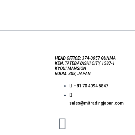
HEAD OFFICE:
374-0057 GUNMA
KEN, TATEBAYASHI CITY, 1587-1
KYOUI MANSION
ROOM: 308, JAPAN
+81 70 4094 5847
sales@mitradingjapan.com
F