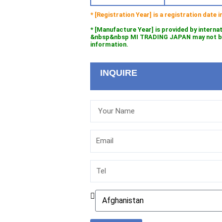
* [Registration Year] is a registration date
* [Manufacture Year] is provided by interna
&nbsp&nbsp MI TRADING JAPAN may not be l
information.
INQUIRE
Your
Name
Email
Tel
Country