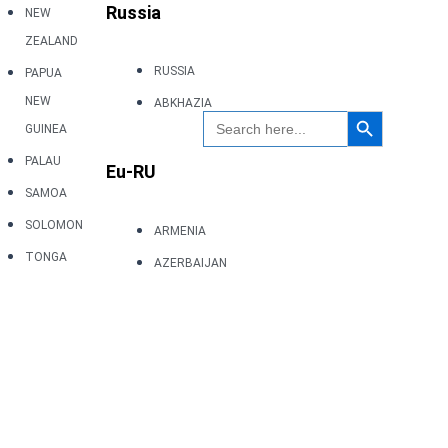
Russia
NEW
ZEALAND
RUSSIA
PAPUA
NEW
ABKHAZIA
Search Button
Search
GUINEA
for:
PALAU
Eu-RU
SAMOA
SOLOMON
ARMENIA
TONGA
AZERBAIJAN