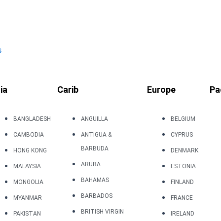
s
ia
Carib
Europe
Pa
BANGLADESH
ANGUILLA
BELGIUM
CAMBODIA
ANTIGUA &
CYPRUS
BARBUDA
HONG KONG
DENMARK
ARUBA
MALAYSIA
ESTONIA
BAHAMAS
MONGOLIA
FINLAND
BARBADOS
MYANMAR
FRANCE
BRITISH VIRGIN
PAKISTAN
IRELAND