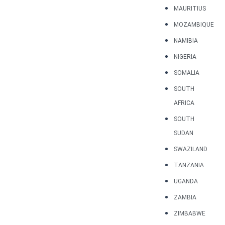
MAURITIUS
MOZAMBIQUE
NAMIBIA
NIGERIA
SOMALIA
SOUTH
AFRICA
SOUTH
SUDAN
SWAZILAND
TANZANIA
UGANDA
ZAMBIA
ZIMBABWE