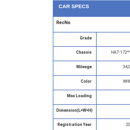
CAR SPECS
RecNo
Grade
Chassis
HA7-172*
Mileage
34,
Color
WH
Max Loading
Dimension(L×W×H)
Registration Year
2