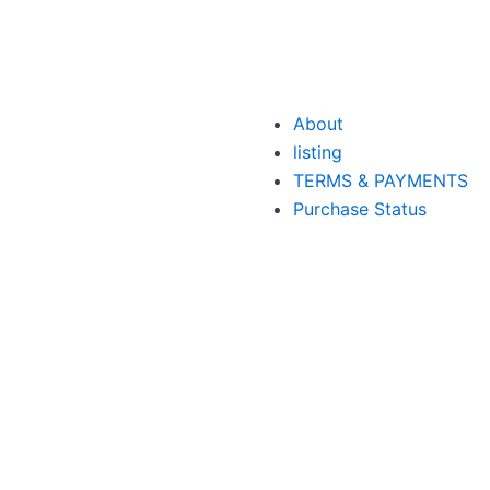
About
listing
TERMS & PAYMENTS
Purchase Status