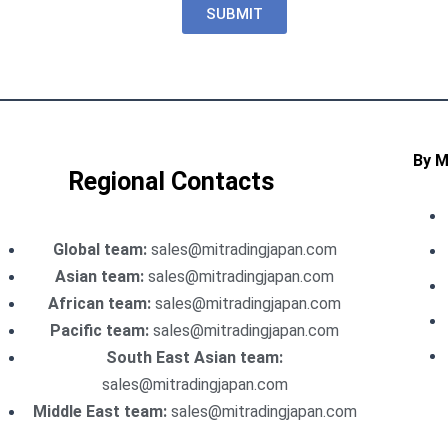
SUBMIT
By 
Regional Contacts
Global team:
sales@mitradingjapan.com
Asian team:
sales@mitradingjapan.com
African team:
sales@mitradingjapan.com
Pacific team:
sales@mitradingjapan.com
South East Asian team:
sales@mitradingjapan.com
Middle East team:
sales@mitradingjapan.com