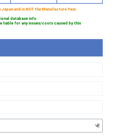
 in Japan and is NOT the Manufacture Year.
tional database info.
iable for any issues/costs caused by this