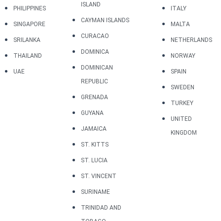
ISLAND
PHILIPPINES
ITALY
CAYMAN ISLANDS
SINGAPORE
MALTA
CURACAO
SRILANKA
NETHERLANDS
DOMINICA
THAILAND
NORWAY
DOMINICAN
UAE
SPAIN
REPUBLIC
SWEDEN
GRENADA
TURKEY
GUYANA
UNITED
JAMAICA
KINGDOM
ST. KITTS
ST. LUCIA
ST. VINCENT
SURINAME
TRINIDAD AND