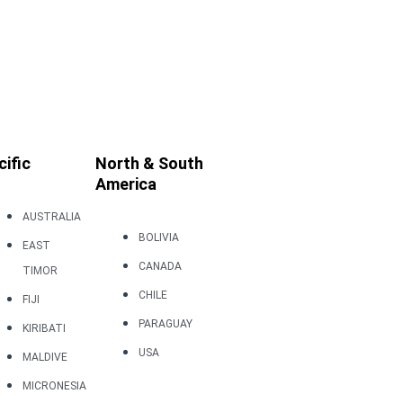
cific
North & South
America
AUSTRALIA
BOLIVIA
EAST
CANADA
TIMOR
CHILE
FIJI
PARAGUAY
KIRIBATI
USA
MALDIVE
MICRONESIA