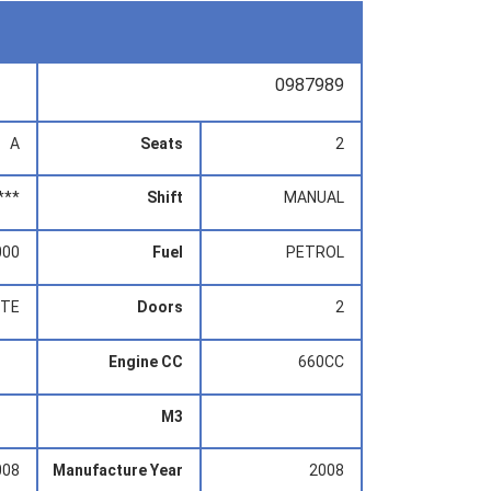
0987989
A
Seats
2
***
Shift
MANUAL
000
Fuel
PETROL
ITE
Doors
2
Engine CC
660CC
M3
008
Manufacture Year
2008