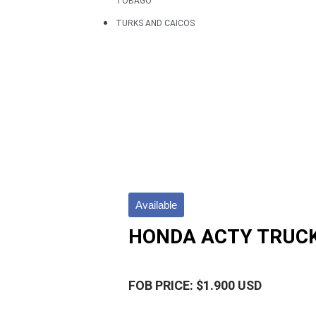
TOBAGO
TURKS AND CAICOS
Available
HONDA ACTY TRUCK
FOB PRICE: $1.900 USD