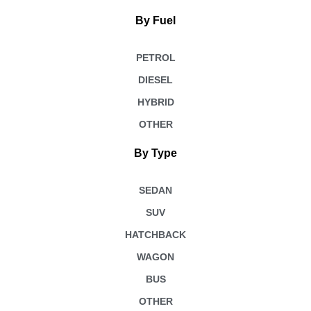
By Fuel
PETROL
DIESEL
HYBRID
OTHER
By Type
SEDAN
SUV
HATCHBACK
WAGON
BUS
OTHER