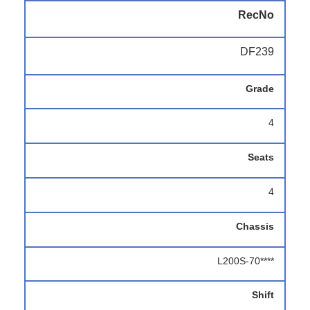
RecNo
DF239
Grade
4
Seats
4
Chassis
L200S-70****
Shift