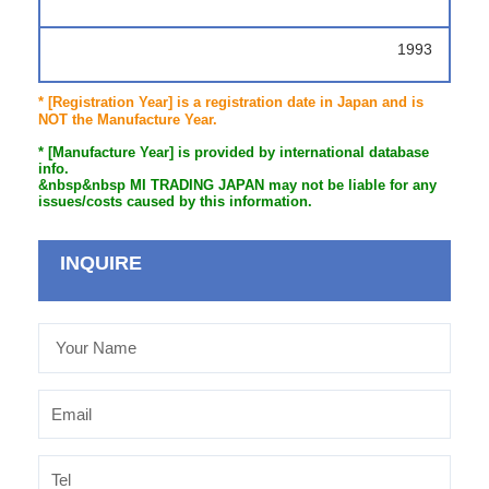
1993
* [Registration Year] is a registration date in Japan and is
NOT the Manufacture Year.
* [Manufacture Year] is provided by international database
info.
&nbsp&nbsp MI TRADING JAPAN may not be liable for any
issues/costs caused by this information.
INQUIRE
Your
Name
Email
Tel