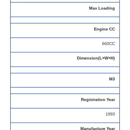
Max Loading
Engine CC
660CC
Dimension(L×W×H)
M3
Registration Year
1993
Manufacture Year