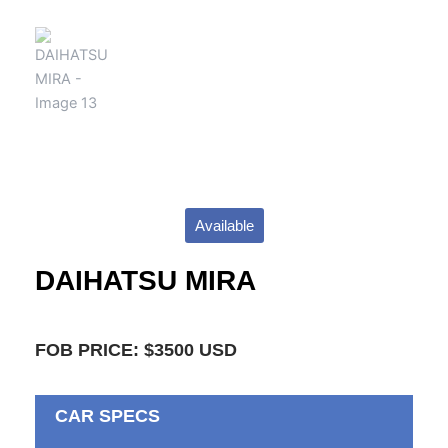
Available
DAIHATSU MIRA
FOB PRICE: $3500 USD
CAR SPECS