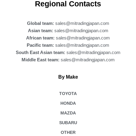
b
Regional Contacts
o
o
k
Global team:
sales@mitradingjapan.com
Asian team:
sales@mitradingjapan.com
African team:
sales@mitradingjapan.com
Pacific team:
sales@mitradingjapan.com
South East Asian team:
sales@mitradingjapan.com
Middle East team:
sales@mitradingjapan.com
By Make
TOYOTA
HONDA
MAZDA
SUBARU
OTHER