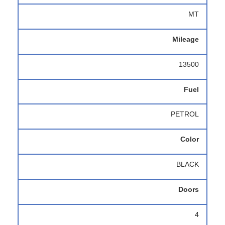
MT
Mileage
13500
Fuel
PETROL
Color
BLACK
Doors
4