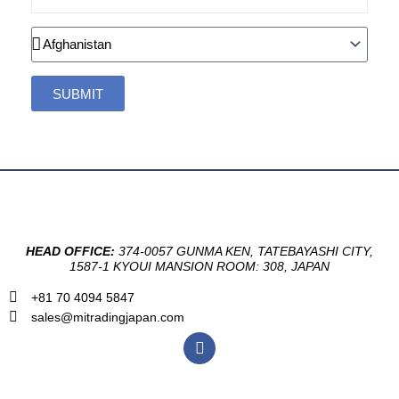
Country
SUBMIT
HEAD OFFICE:
374-0057 GUNMA KEN, TATEBAYASHI CITY,
1587-1 KYOUI MANSION ROOM: 308, JAPAN
+81 70 4094 5847
sales@mitradingjapan.com
F
a
c
e